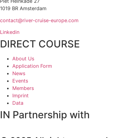
Piet Heinkade 27
1019 BR Amsterdam
contact@river-cruise-europe.com
Linkedin
DIRECT COURSE
About Us
Application Form
News
Events
Members
Imprint
Data
IN Partnership with