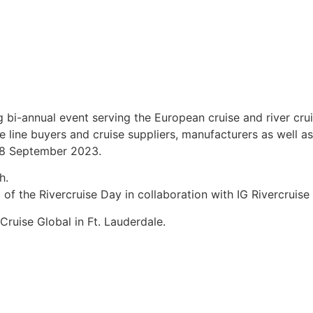
ng bi-annual event serving the European cruise and river 
line buyers and cruise suppliers, manufacturers as well as 
6-8 September 2023.
h.
p of the Rivercruise Day in collaboration with IG Rivercrui
ruise Global in Ft. Lauderdale.