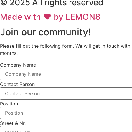
© 2025 All rights reserved
Made with ❤ by LEMON8
Join our community!
Please fill out the following form. We will get in touch w
months.
Company Name
Contact Person
Position
Street & Nr.