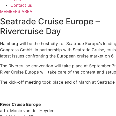
Contact us
MEMBERS AREA
Seatrade Cruise Europe –
Rivercruise Day
Hamburg will be the host city for Seatrade Europe’s leadi
Congress GmbH, in partnership with Seatrade Cruise, cruise 
latest issues confronting the European cruise market on 
The Rivercruise convention will take place at September 7t
River Cruise Europe will take care of the content and setu
The kick-off meeting took place end of March at Seatrade C
River Cruise Europe
attn. Monic van der Heyden