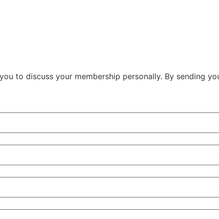
ith you to discuss your membership personally. By sending y