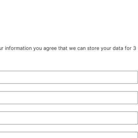
our information you agree that we can store your data for 3