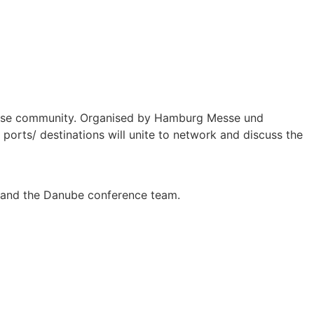
cruise community. Organised by Hamburg Messe und
ports/ destinations will unite to network and discuss the
se and the Danube conference team.