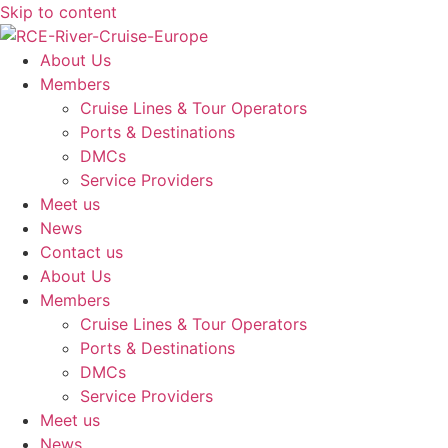
Skip to content
About Us
Members
Cruise Lines & Tour Operators
Ports & Destinations
DMCs
Service Providers
Meet us
News
Contact us
About Us
Members
Cruise Lines & Tour Operators
Ports & Destinations
DMCs
Service Providers
Meet us
News