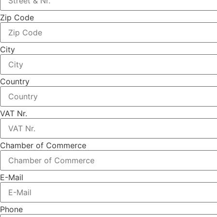
Zip Code
City
Country
VAT Nr.
Chamber of Commerce
E-Mail
Phone