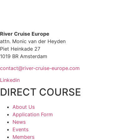
River Cruise Europe
attn. Monic van der Heyden
Piet Heinkade 27
1019 BR Amsterdam
contact@river-cruise-europe.com
Linkedin
DIRECT COURSE
About Us
Application Form
News
Events
Members