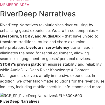
MEMBERS AREA
RiverDeep Narratives
RiverDeep Narratives revolutionises river cruising by
enhancing guest experience. We are three companies –
LiveTours, STQRY, and AudioDux
– that have united to
transform traditional cruise and shore excursion
interpretation.
Livetours’ zero-latency
transmission
eliminates the need for rental equipment, allowing
seamless engagement on guests’ personal devices.
STQRY’s proven platform
ensures stability and reliability,
while AudioDux’ Deep River Knowledge & Content
Management delivers a fully immersive experience. In
addition, we offer tailor-made solutions for the river cruise
industry, including mobile check-in, info stands and more.
RiverDeep Narratives