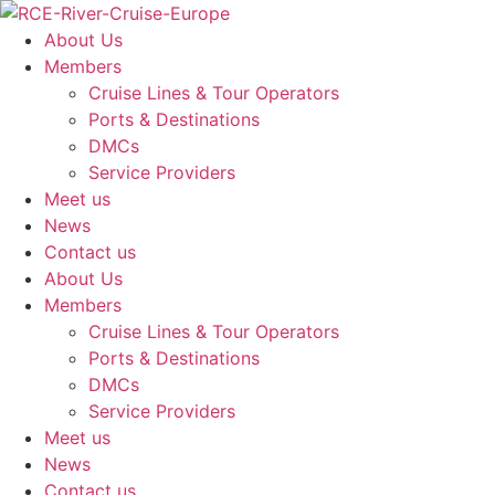
Skip
to
About Us
content
Members
Cruise Lines & Tour Operators
Ports & Destinations
DMCs
Service Providers
Meet us
News
Contact us
About Us
Members
Cruise Lines & Tour Operators
Ports & Destinations
DMCs
Service Providers
Meet us
News
Contact us