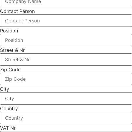
Contact Person
Position
Street & Nr.
Zip Code
City
Country
VAT Nr.