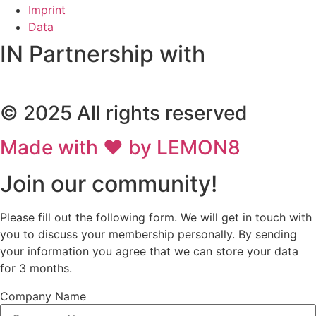
Imprint
Data
IN Partnership with
© 2025 All rights reserved
Made with ❤ by LEMON8
Join our community!
Please fill out the following form. We will get in touch with
you to discuss your membership personally. By sending
your information you agree that we can store your data
for 3 months.
Company Name