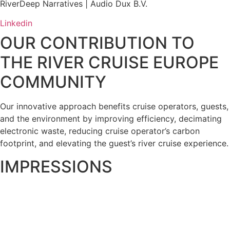
RiverDeep Narratives | Audio Dux B.V.
Linkedin
OUR CONTRIBUTION TO
THE RIVER CRUISE EUROPE
COMMUNITY
Our innovative approach benefits cruise operators, guests,
and the environment by improving efficiency, decimating
electronic waste, reducing cruise operator’s carbon
footprint, and elevating the guest’s river cruise experience.
IMPRESSIONS