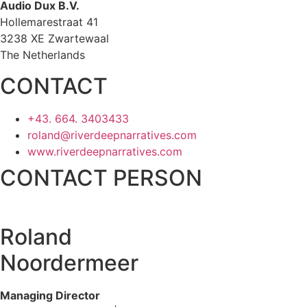
Audio Dux B.V.
Hollemarestraat 41
3238 XE Zwartewaal
The Netherlands
CONTACT
+43. 664. 3403433
roland@riverdeepnarratives.com
www.riverdeepnarratives.com
CONTACT PERSON
Roland
Noordermeer
Managing Director