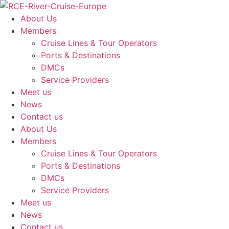
Skip
to
About Us
content
Members
Cruise Lines & Tour Operators
Ports & Destinations
DMCs
Service Providers
Meet us
News
Contact us
About Us
Members
Cruise Lines & Tour Operators
Ports & Destinations
DMCs
Service Providers
Meet us
News
Contact us