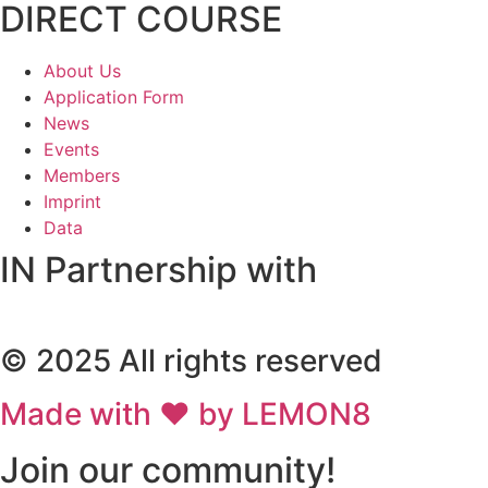
DIRECT COURSE
About Us
Application Form
News
Events
Members
Imprint
Data
IN Partnership with
© 2025 All rights reserved
Made with ❤ by LEMON8
Join our community!