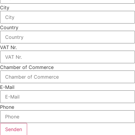
City
Country
VAT Nr.
Chamber of Commerce
E-Mail
Phone
Senden