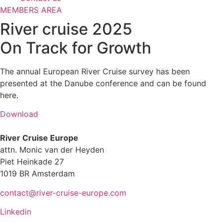
MEMBERS AREA
River cruise 2025
On Track for Growth
The annual European River Cruise survey has been
presented at the Danube conference and can be found
here.
Download
River Cruise Europe
attn. Monic van der Heyden
Piet Heinkade 27
1019 BR Amsterdam
contact@river-cruise-europe.com
Linkedin