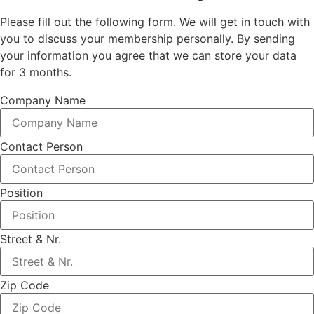
Please fill out the following form. We will get in touch with
you to discuss your membership personally. By sending
your information you agree that we can store your data
for 3 months.
Company Name
Contact Person
Position
Street & Nr.
Zip Code